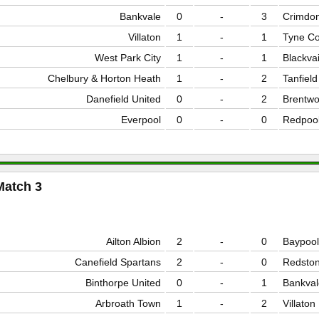
Bankvale
0
-
3
Crimdo
Villaton
1
-
1
Tyne Co
West Park City
1
-
1
Blackvai
Chelbury & Horton Heath
1
-
2
Tanfiel
Danefield United
0
-
2
Brentw
Everpool
0
-
0
Redpoo
Match 3
Ailton Albion
2
-
0
Baypool
Canefield Spartans
2
-
0
Redston
Binthorpe United
0
-
1
Bankval
Arbroath Town
1
-
2
Villaton