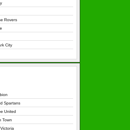
y
e Rovers
e
rk City
lbion
ld Spartans
pe United
h Town
Victoria