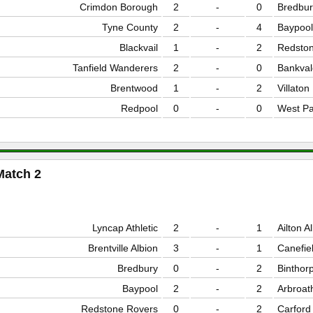
Crimdon Borough
2
-
0
Bredbur
Tyne County
2
-
4
Baypool
Blackvail
1
-
2
Redston
Tanfield Wanderers
2
-
0
Bankval
Brentwood
1
-
2
Villaton
Redpool
0
-
0
West Pa
Match 2
Lyncap Athletic
2
-
1
Ailton A
Brentville Albion
3
-
1
Canefie
Bredbury
0
-
2
Binthor
Baypool
2
-
2
Arbroat
Redstone Rovers
0
-
2
Carford 