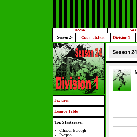
Home
Sea
Season 24
Cup matches
Division 1
Season 24 
Fixtures
League Table
Top 5 last season
Crimdon Borough
Everpool