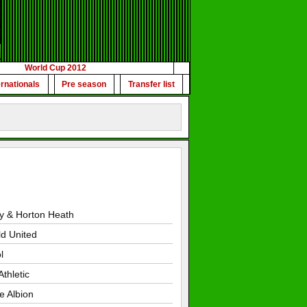
World Cup 2012
ernationals
Pre season
Transfer list
y & Horton Heath
ld United
l
thletic
le Albion