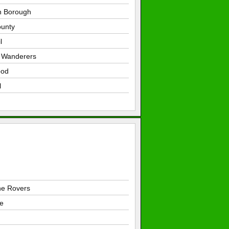
n Borough
unty
l
d Wanderers
ood
l
e Rovers
e