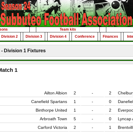
sons
Team kits
Division 2
Division 3
Division 4
Conference
Finances
Int
- Division 1 Fixtures
Match 1
Ailton Albion
2
-
2
Chelbur
Canefield Spartans
1
-
0
Danefie
Binthorpe United
1
-
2
Everpoo
Arbroath Town
5
-
0
Lyncap A
Carford Victoria
2
-
1
Brentvil