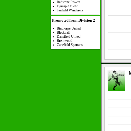
Redstone Rovers
Lyncap Athletic
Tanfield Wanderers
Promoted from Division 2
Binthorpe United
Blackvail
Danefield United
Brentwood
Canefield Spartans