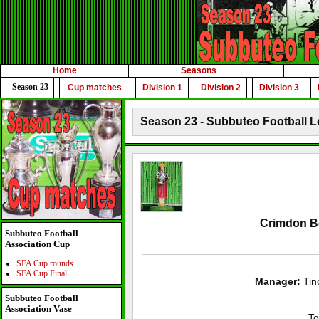
Home
Seasons
Season 23
Cup matches
Division 1
Division 2
Division 3
Season 23 - Subbuteo Football L
Crimdon B
Subbuteo Football
Association Cup
SFA Cup rounds
SFA Cup Final
Manager:
Tin
Subbuteo Football
Association Vase
To