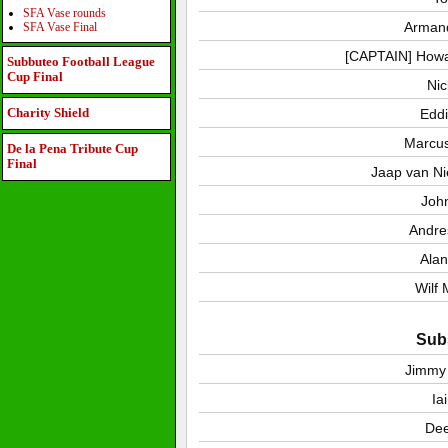
SFA Vase rounds
Arman
SFA Vase Final
[CAPTAIN] Howa
Subbuteo Football League
Cup Final
Nic
Charity Shield
Eddi
Marcus
De la Pena Tribute Cup
Final
Jaap van Ni
Joh
Andre
Alan
Wilf
Subs
Jimmy
Ia
De