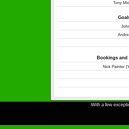
Tony Mi
Goal
Joh
Andre
Bookings and i
Nick Painter 
With a few excepti