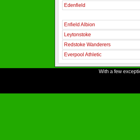
Edenfield
Enfield Albion
Leytonstoke
Redstoke Wanderers
Everpool Athletic
With a few excepti