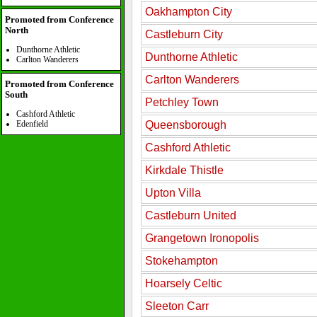
Oakhampton City
Promoted from Conference
North
Castleburn City
Dunthorne Athletic
Dunthorne Athletic
Carlton Wanderers
Carlton Wanderers
Promoted from Conference
South
Petchley Town
Cashford Athletic
Edenfield
Queensborough
Cashford Athletic
Kirkdale Thistle
Upton Villa
Castleburn United
Grangetown Ironopolis
Stokehampton
Hoarsely Celtic
Sleeton Carr