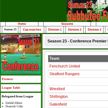
Home
Seasons
Season 23
Cup matches
Division 1
Division 2
Division 3
Season 23 - Conference Premier 
Team
Fenchurch United
Stratford Rangers
Fixtures
League Table
Wrexford
Shillington
Relegated from League
Enfield Albion
Gatesfield
Hoarsely Celtic