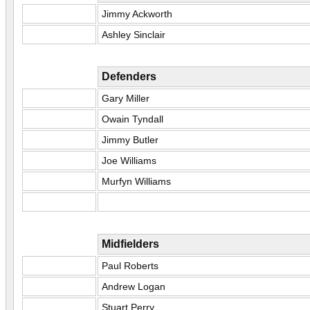
Jimmy Ackworth
Ashley Sinclair
Defenders
Gary Miller
Owain Tyndall
Jimmy Butler
Joe Williams
Murfyn Williams
Midfielders
Paul Roberts
Andrew Logan
Stuart Perry