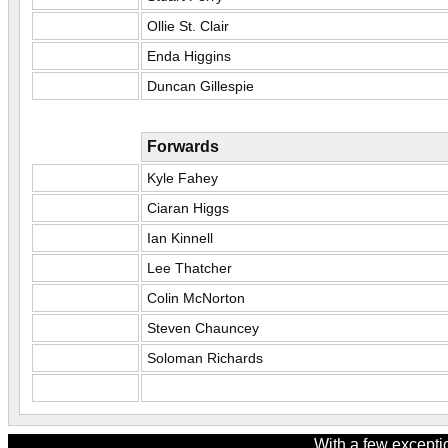
Ollie St. Clair
Enda Higgins
Duncan Gillespie
Forwards
Kyle Fahey
Ciaran Higgs
Ian Kinnell
Lee Thatcher
Colin McNorton
Steven Chauncey
Soloman Richards
With a few excepti