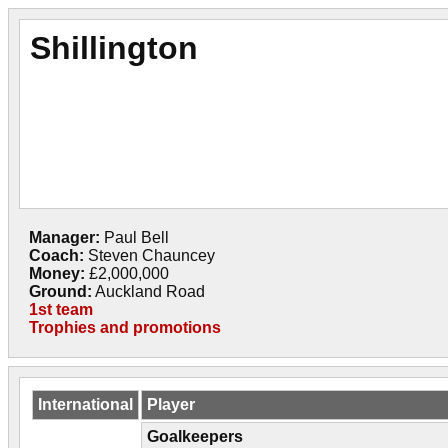
Shillington
Manager:
Paul Bell
Coach:
Steven Chauncey
Money:
£2,000,000
Ground:
Auckland Road
1st team
Trophies and promotions
International
Player
Goalkeepers