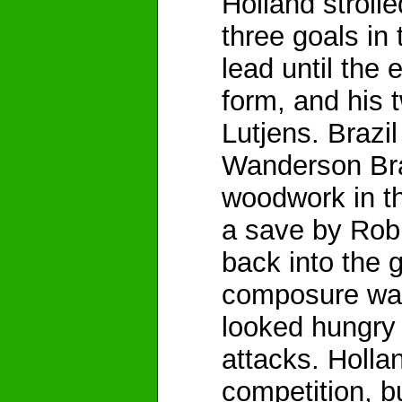
Holland strolle
three goals in 
lead until the 
form, and his 
Lutjens. Brazi
Wanderson Brasi
woodwork in th
a save by Rob 
back into the 
composure was
looked hungry 
attacks. Holla
competition, bu