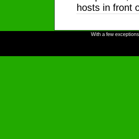
hosts in front 
With a few exceptions