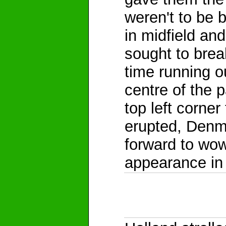
weren't to be 
in midfield an
sought to brea
time running o
centre of the 
top left corne
erupted, Denm
forward to wowi
appearance in 