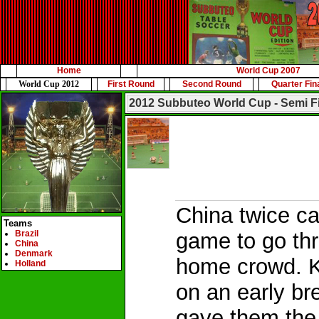
Home
World Cup 2007
World Cup 2012
First Round
Second Round
Quarter Fin
2012 Subbuteo World Cup - Semi F
China twice ca
Teams
Brazil
game to go thr
China
Denmark
home crowd. 
Holland
on an early br
gave them the 