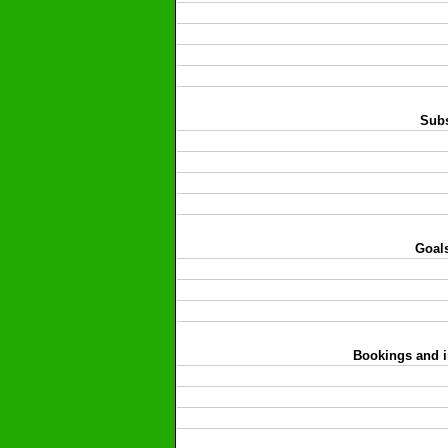
Subs
Goals
Bookings and i