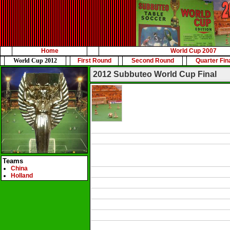
Home
World Cup 2007
World Cup 2012
First Round
Second Round
Quarter Fin
2012 Subbuteo World Cup Final
Teams
China
Holland