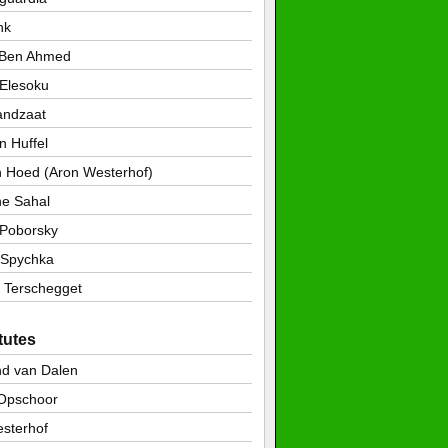
nk
 Ben Ahmed
 Elesoku
andzaat
n Huffel
n Hoed (Aron Westerhof)
ne Sahal
Poborsky
 Spychka
 Terschegget
tutes
d van Dalen
 Opschoor
sterhof