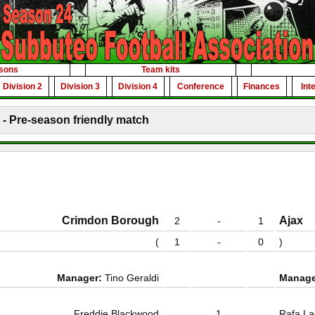
sons
Team kits
Division 2
Division 3
Division 4
Conference
Finances
Int
- Pre-season friendly match
Crimdon Borough
Ajax
2
-
1
(
1
-
0
)
Manager:
Tino Geraldi
Manage
Freddie Blackwood
1
Rafa La