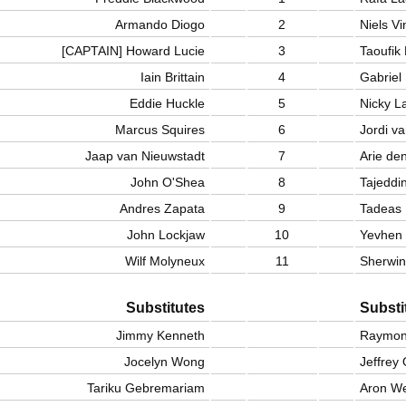
Armando Diogo
2
Niels Vi
[CAPTAIN] Howard Lucie
3
Taoufik
Iain Brittain
4
Gabriel
Eddie Huckle
5
Nicky L
Marcus Squires
6
Jordi va
Jaap van Nieuwstadt
7
Arie de
John O'Shea
8
Tajeddi
Andres Zapata
9
Tadeas 
John Lockjaw
10
Yevhen
Wilf Molyneux
11
Sherwin
Substitutes
Substi
Jimmy Kenneth
Raymon
Jocelyn Wong
Jeffrey
Tariku Gebremariam
Aron We