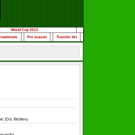
World Cup 2012
ernationals
Pre season
Transfer list
r:
Eric Wolters
guardia