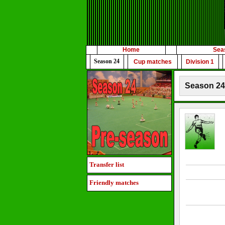
Home
Sea
Season 24
Cup matches
Division 1
Season 24 
Transfer list
Friendly matches