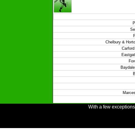
P
Se
Chelbury & Hort
Carford
Eastgat
For
Baydale 
B
Marces
With a few exceptions