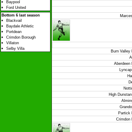
Baypool
Ford United
Bottom 6 last season
Marces
Blackvail
Baydale Athletic
Portdean
Crimdon Borough
Villaton
Selby Villa
Burn Valley
A
Aberdeen 
Lyncap 
Ha
De
Nott
High Dunstan 
Almins
Grando
Partick
Crimdon 