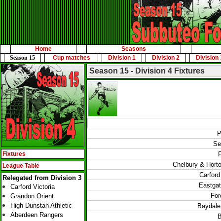
Home
Seasons
Season 15
Cup matches
Division 1
Division 2
Division 
Season 15 - Division 4 Fixtures
P
Se
Fixtures
Chelbury & Hort
League Table
Carford
Relegated from Division 3
Eastgat
Carford Victoria
For
Grandon Orient
High Dunstan Athletic
Baydale 
Aberdeen Rangers
B