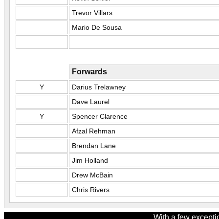
Trevor Villars
Mario De Sousa
Forwards
Y
Darius Trelawney
Dave Laurel
Y
Spencer Clarence
Afzal Rehman
Brendan Lane
Jim Holland
Drew McBain
Chris Rivers
With a few excepti