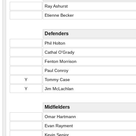
Ray Ashurst
Etienne Becker
Defenders
Phil Holton
Cathal O'Grady
Fenton Morrison
Paul Conroy
Y
Tommy Case
Y
Jim McLachlan
Midfielders
Omar Hartmann
Evan Rayment
Kevin Senior