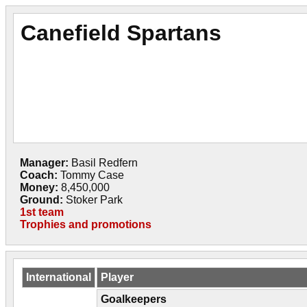
Canefield Spartans
Manager:
Basil Redfern
Coach:
Tommy Case
Money:
8,450,000
Ground:
Stoker Park
1st team
Trophies and promotions
International
Player
Goalkeepers