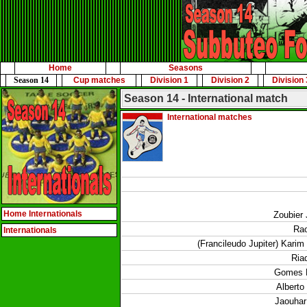
Home
Seasons
Season 14
Cup matches
Division 1
Division 2
Division 
Season 14 - International match
International matches
Home Internationals
Zoubier 
Rao
Internationals
(Francileudo Jupiter) Karim
Ria
Gomes 
Alberto
Jaouhar