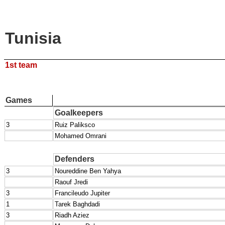
Tunisia
1st team
Games
Goalkeepers
3
Ruiz Paliksco
Mohamed Omrani
Defenders
3
Noureddine Ben Yahya
Raouf Jredi
3
Francileudo Jupiter
1
Tarek Baghdadi
3
Riadh Aziez