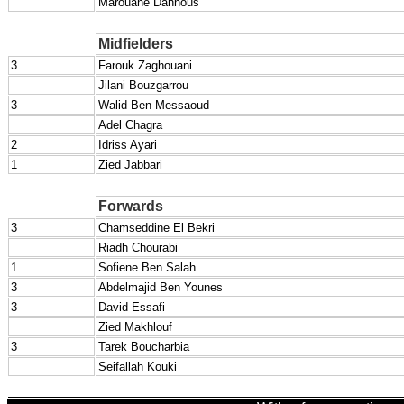
Marouane Dahnous
Midfielders
3
Farouk Zaghouani
Jilani Bouzgarrou
3
Walid Ben Messaoud
Adel Chagra
2
Idriss Ayari
1
Zied Jabbari
Forwards
3
Chamseddine El Bekri
Riadh Chourabi
1
Sofiene Ben Salah
3
Abdelmajid Ben Younes
3
David Essafi
Zied Makhlouf
3
Tarek Boucharbia
Seifallah Kouki