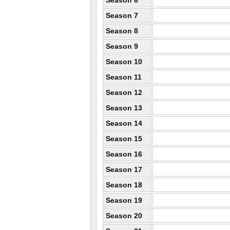
Season 6
Season 7
Season 8
Season 9
Season 10
Season 11
Season 12
Season 13
Season 14
Season 15
Season 16
Season 17
Season 18
Season 19
Season 20