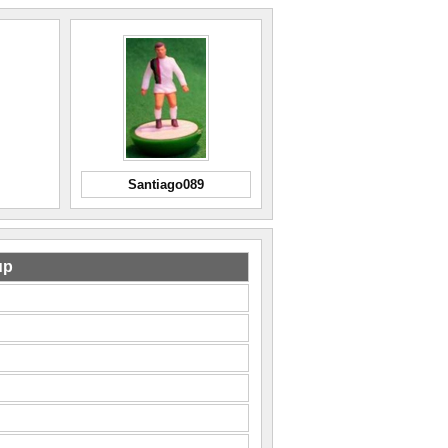
Santiago089
up