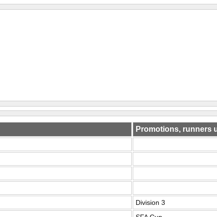
Promotions, runners 
Division 3