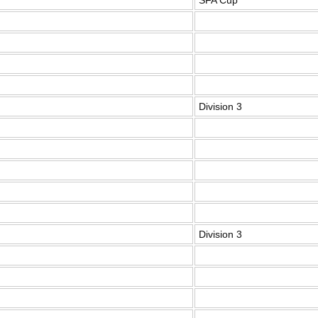
SFA Cup
Division 3
Division 3