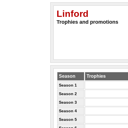
Linford
Trophies and promotions
Season
Trophies
Season 1
Season 2
Season 3
Season 4
Season 5