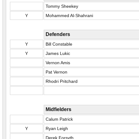
Tommy Sheekey
Y
Mohammed Al-Shahrani
Defenders
Y
Bill Constable
Y
James Lukic
Vernon Amis
Pat Vernon
Rhodri Pritchard
Midfielders
Calum Patrick
Y
Ryan Leigh
Derek Forsyth