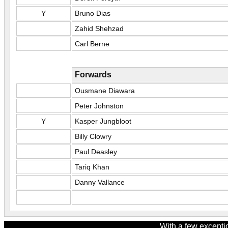
Y
Bruno Dias
Zahid Shehzad
Carl Berne
Forwards
Ousmane Diawara
Peter Johnston
Y
Kasper Jungbloot
Billy Clowry
Paul Deasley
Tariq Khan
Danny Vallance
With a few excepti