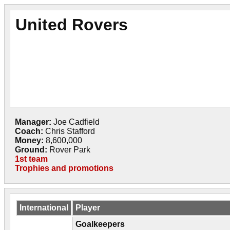
United Rovers
Manager:
Joe Cadfield
Coach:
Chris Stafford
Money:
8,600,000
Ground:
Rover Park
1st team
Trophies and promotions
International
Player
Goalkeepers