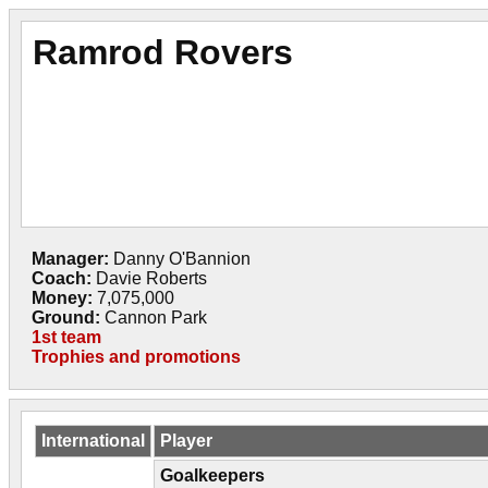
Ramrod Rovers
Manager:
Danny O'Bannion
Coach:
Davie Roberts
Money:
7,075,000
Ground:
Cannon Park
1st team
Trophies and promotions
International
Player
Goalkeepers