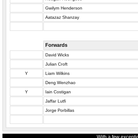
Gwilym Henderson
Aatazaz Shanzay
Forwards
David Wicks
Julian Croft
Y
Liam Wilkins
Deng Wenzhao
Y
Iain Costigan
Jaffar Lutfi
Jorge Porbillas
With a few excepti