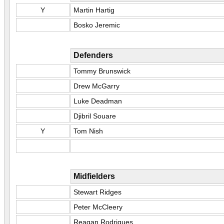
Y
Martin Hartig
Bosko Jeremic
Defenders
Tommy Brunswick
Drew McGarry
Luke Deadman
Djibril Souare
Y
Tom Nish
Midfielders
Stewart Ridges
Peter McCleery
Reagan Rodrigues