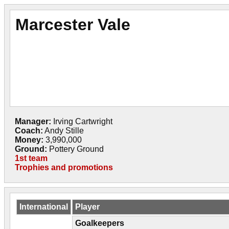
Marcester Vale
Manager:
Irving Cartwright
Coach:
Andy Stille
Money:
3,990,000
Ground:
Pottery Ground
1st team
Trophies and promotions
International
Player
Goalkeepers