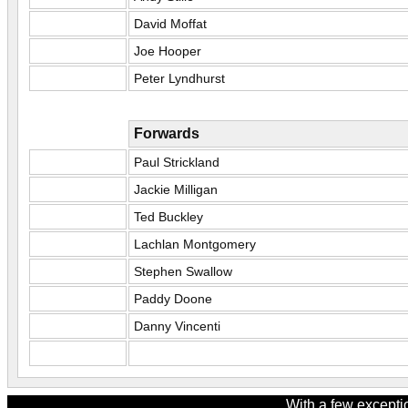
David Moffat
Joe Hooper
Peter Lyndhurst
Forwards
Paul Strickland
Jackie Milligan
Ted Buckley
Lachlan Montgomery
Stephen Swallow
Paddy Doone
Danny Vincenti
With a few excepti