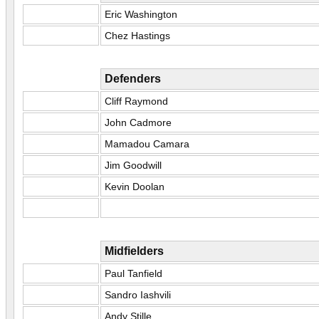
Eric Washington
Chez Hastings
Defenders
Cliff Raymond
John Cadmore
Mamadou Camara
Jim Goodwill
Kevin Doolan
Midfielders
Paul Tanfield
Sandro Iashvili
Andy Stille