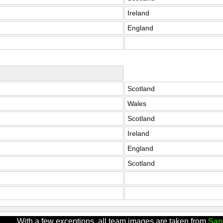
Ireland
England
Scotland
Wales
Scotland
Ireland
England
Scotland
With a few exceptions, all team images are taken from
San