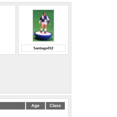
Santiago012
Age
Class