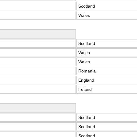
Scotland
Wales
Scotland
Wales
Wales
Romania
England
Ireland
Scotland
Scotland
Scotland