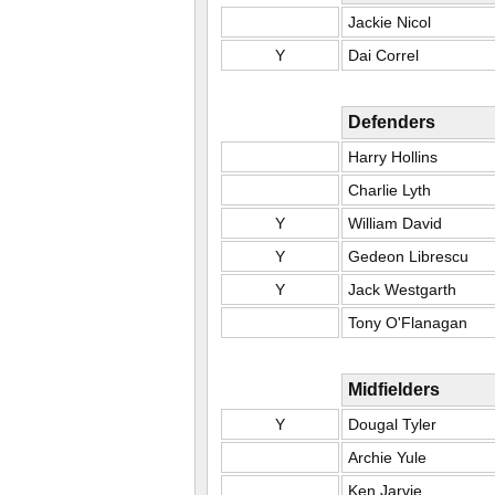
Jackie Nicol
Y
Dai Correl
Defenders
Harry Hollins
Charlie Lyth
Y
William David
Y
Gedeon Librescu
Y
Jack Westgarth
Tony O'Flanagan
Midfielders
Y
Dougal Tyler
Archie Yule
Ken Jarvie