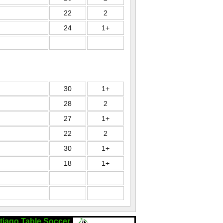
22
2
24
1+
30
1+
28
2
27
1+
22
2
30
1+
18
1+
tiago Table Soccer