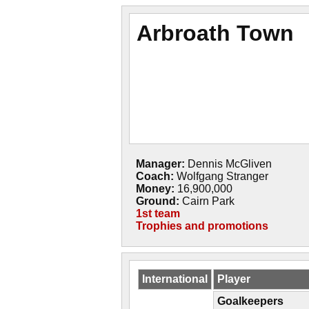
Arbroath Town
Manager:
Dennis McGliven
Coach:
Wolfgang Stranger
Money:
16,900,000
Ground:
Cairn Park
1st team
Trophies and promotions
International
Player
Goalkeepers