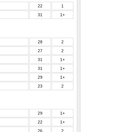
22
1
31
1+
28
2
27
2
31
1+
31
1+
29
1+
23
2
29
1+
22
1+
26
2