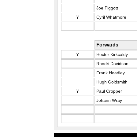
Joe Piggott
Y
Cyril Whatmore
Forwards
Y
Hector Kirkcaldy
Rhodri Davidson
Frank Headley
Hugh Goldsmith
Y
Paul Cropper
Johann Wray