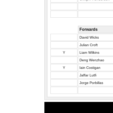
Forwards
David Wicks
Julian Croft
Y
Liam Wilkins
Deng Wenzhao
Y
Iain Costigan
Jaffar Lutfi
Jorge Porbillas