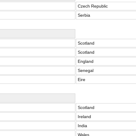
Czech Republic
Serbia
Scotland
Scotland
England
Senegal
Eire
Scotland
Ireland
India
Wales