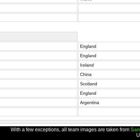
England
England
Ireland
China
Scotland
England
Argentina
With a few exceptions, all team images are taken from
San
U