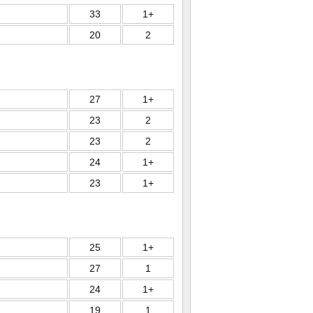
33
1+
20
2
27
1+
23
2
23
2
24
1+
23
1+
25
1+
27
1
24
1+
19
1