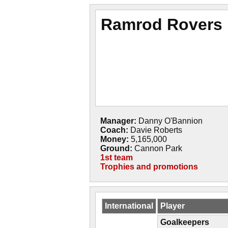
Ramrod Rovers
Manager:
Danny O'Bannion
Coach:
Davie Roberts
Money:
5,165,000
Ground:
Cannon Park
1st team
Trophies and promotions
International
Player
Goalkeepers