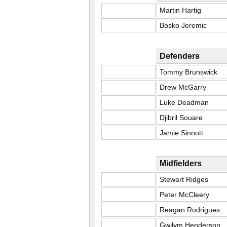
Martin Hartig
Bosko Jeremic
Defenders
Tommy Brunswick
Drew McGarry
Luke Deadman
Djibril Souare
Jamie Sinnott
Midfielders
Stewart Ridges
Peter McCleery
Reagan Rodrigues
Gwilym Henderson