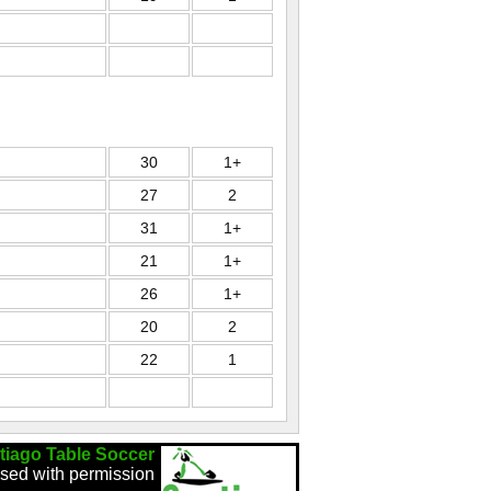
30
1+
27
2
31
1+
21
1+
26
1+
20
2
22
1
tiago Table Soccer
sed with permission