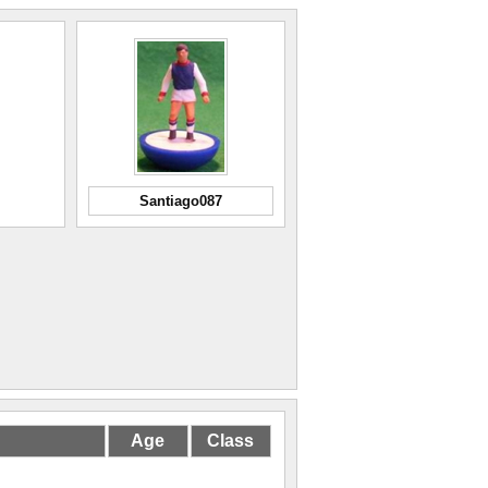
Santiago087
Age
Class