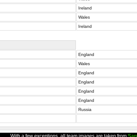
Ireland
Wales
Ireland
England
Wales
England
England
England
England
Russia
With a few exceptions, all team images are taken from
San