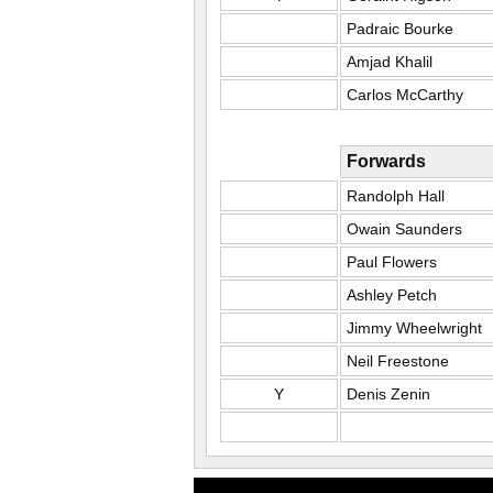
Padraic Bourke
Amjad Khalil
Carlos McCarthy
Forwards
Randolph Hall
Owain Saunders
Paul Flowers
Ashley Petch
Jimmy Wheelwright
Neil Freestone
Y
Denis Zenin