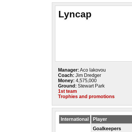
Lyncap
Manager:
Aco Iakovou
Coach:
Jim Dredger
Money:
4,575,000
Ground:
Stewart Park
1st team
Trophies and promotions
International
Player
Goalkeepers