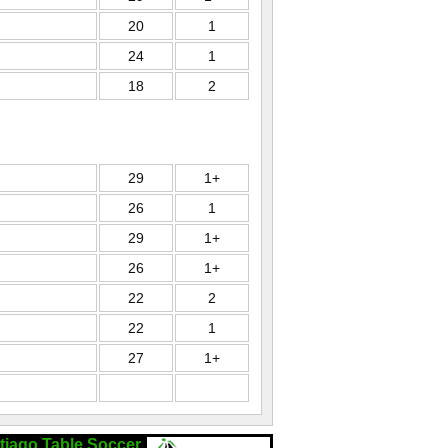
20
1
24
1
18
2
29
1+
26
1
29
1+
26
1+
22
2
22
1
27
1+
tiago Table Soccer