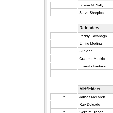
Shane McNally
Steve Sharples
Defenders
Paddy Cavanagh
Emilio Medina
Ali Shah
Graeme Mackie
Ernesto Fautario
Midfielders
Y
James McLaren
Ray Delgado
Y
Geraint Higson