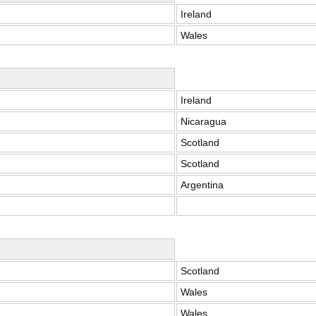
Ireland
Wales
Ireland
Nicaragua
Scotland
Scotland
Argentina
Scotland
Wales
Wales