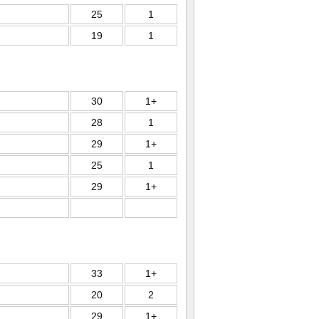
25
1
19
1
30
1+
28
1
29
1+
25
1
29
1+
33
1+
20
2
29
1+