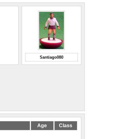
Santiago080
Age
Class