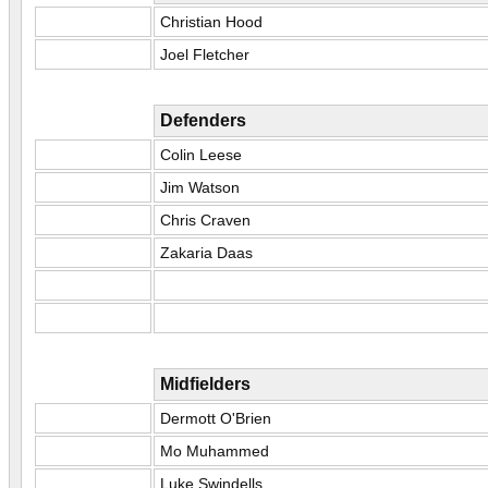
Christian Hood
Joel Fletcher
Defenders
Colin Leese
Jim Watson
Chris Craven
Zakaria Daas
Midfielders
Dermott O'Brien
Mo Muhammed
Luke Swindells