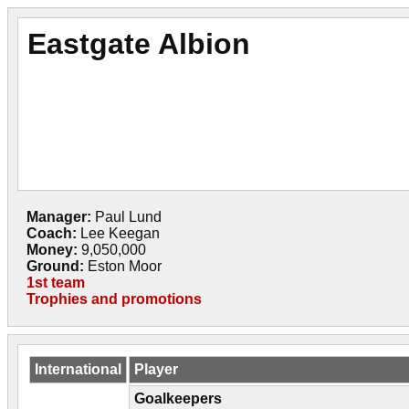
Eastgate Albion
Manager:
Paul Lund
Coach:
Lee Keegan
Money:
9,050,000
Ground:
Eston Moor
1st team
Trophies and promotions
International
Player
Goalkeepers