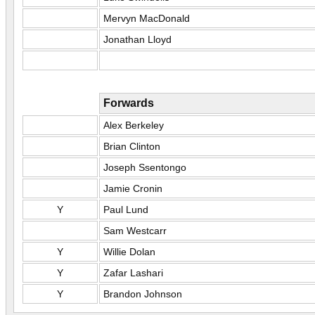
Mervyn MacDonald
Jonathan Lloyd
Forwards
Alex Berkeley
Brian Clinton
Joseph Ssentongo
Jamie Cronin
Y
Paul Lund
Sam Westcarr
Y
Willie Dolan
Y
Zafar Lashari
Y
Brandon Johnson