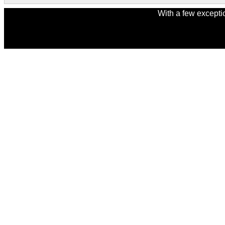
With a few excepti