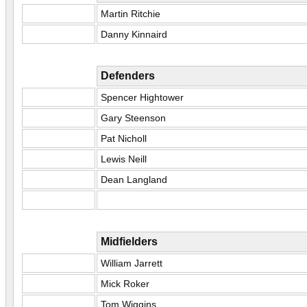
Martin Ritchie
Danny Kinnaird
Defenders
Spencer Hightower
Gary Steenson
Pat Nicholl
Lewis Neill
Dean Langland
Midfielders
William Jarrett
Mick Roker
Tom Wiggins