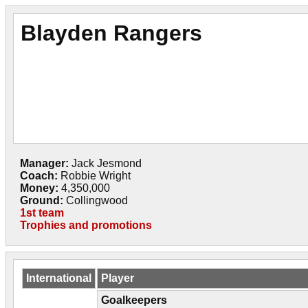
Blayden Rangers
Manager:
Jack Jesmond
Coach:
Robbie Wright
Money:
4,350,000
Ground:
Collingwood
1st team
Trophies and promotions
International
Player
Goalkeepers