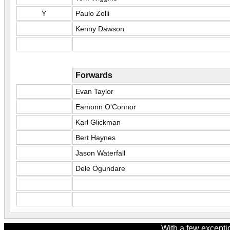
Y
Paulo Zolli
Kenny Dawson
Forwards
Evan Taylor
Eamonn O'Connor
Karl Glickman
Bert Haynes
Jason Waterfall
Dele Ogundare
With a few excepti