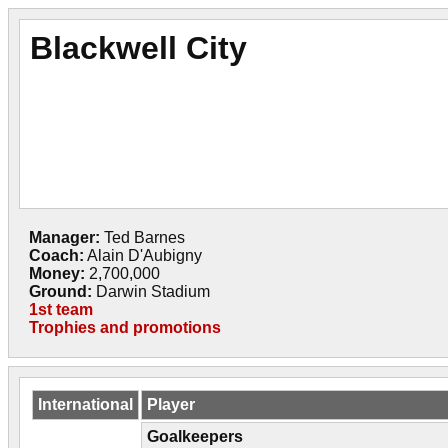
Blackwell City
Manager:
Ted Barnes
Coach:
Alain D'Aubigny
Money:
2,700,000
Ground:
Darwin Stadium
1st team
Trophies and promotions
International
Player
Goalkeepers