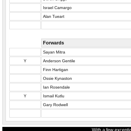
Israel Camargo
Alan Tueart
Forwards
Sayan Mitra
Y
Anderson Gentile
Finn Hartigan
Ossie Kynaston
Ian Rosendale
Y
Ismail Kutlu
Gary Rodwell
With a few excepti