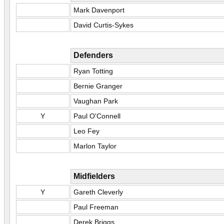
Mark Davenport
David Curtis-Sykes
Defenders
Ryan Totting
Bernie Granger
Vaughan Park
Y
Paul O'Connell
Leo Fey
Marlon Taylor
Midfielders
Y
Gareth Cleverly
Paul Freeman
Derek Briggs