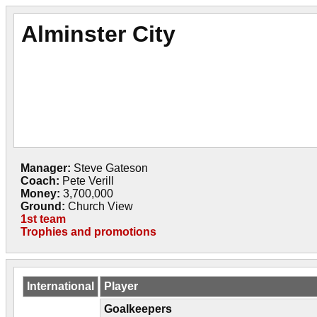
Alminster City
Manager:
Steve Gateson
Coach:
Pete Verill
Money:
3,700,000
Ground:
Church View
1st team
Trophies and promotions
International
Player
Goalkeepers