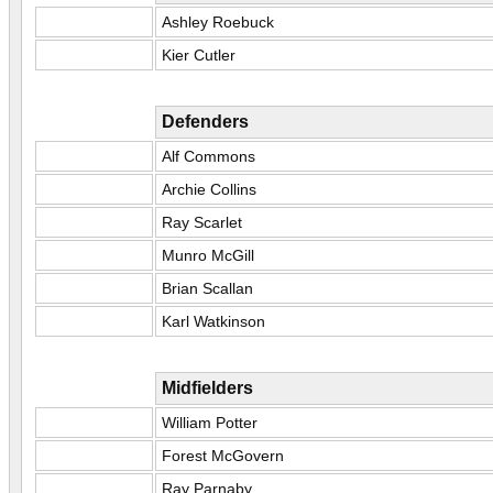
Ashley Roebuck
Kier Cutler
Defenders
Alf Commons
Archie Collins
Ray Scarlet
Munro McGill
Brian Scallan
Karl Watkinson
Midfielders
William Potter
Forest McGovern
Ray Parnaby