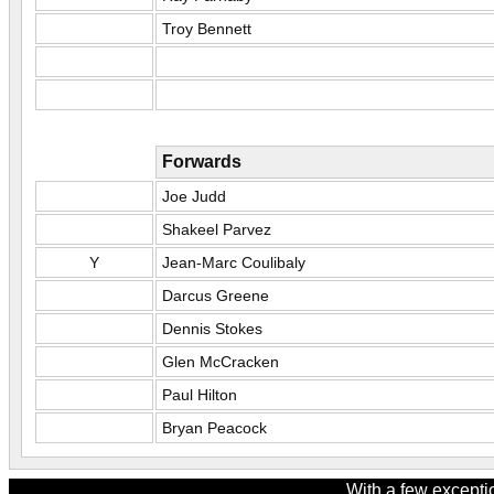
Troy Bennett
Forwards
Joe Judd
Shakeel Parvez
Y
Jean-Marc Coulibaly
Darcus Greene
Dennis Stokes
Glen McCracken
Paul Hilton
Bryan Peacock
With a few excepti